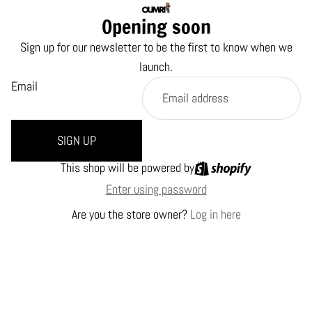
Opening soon
Sign up for our newsletter to be the first to know when we
launch.
Email
SIGN UP
This shop will be powered by
Enter using password
Are you the store owner?
Log in here